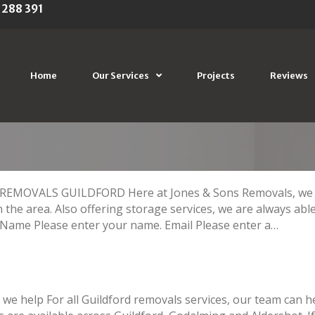
 288 391
CE ALDERSHOT
Home
Our Services
Projects
Reviews
OVALS GUILDFORD Here at Jones & Sons Removals, we can
n the area. Also offering storage services, we are always able
ame Please enter your name. Email Please enter a…
we help For all Guildford removals services, our team can he