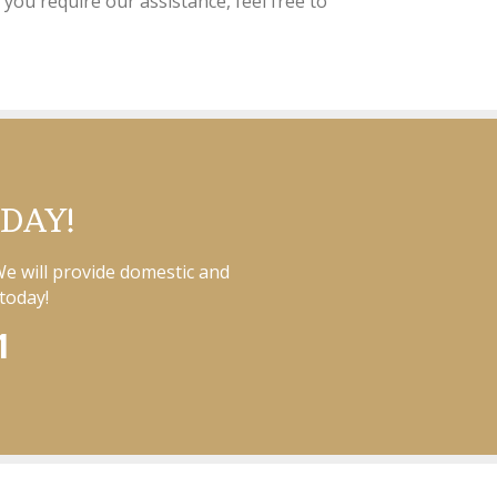
 you require our assistance, feel free to
ODAY!
We will provide domestic and
today!
1