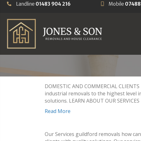
Landline
01483 904 216
Mobile
07488
HOUSE CLEARAN
FIND OUT MORE
DOMESTIC AND COMMERCIAL CLIENTS REM
industrial removals to the highest level i
solutions. LEARN ABOUT OUR SERVICES N
Read More
Our Services guildford removals how can 