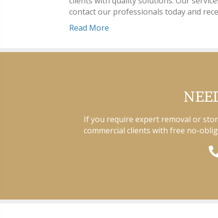
clients with quality solutions. Our servic
contact our professionals today and rece
Read More
NEED
If you require expert removal or sto
commercial clients with free no-oblig