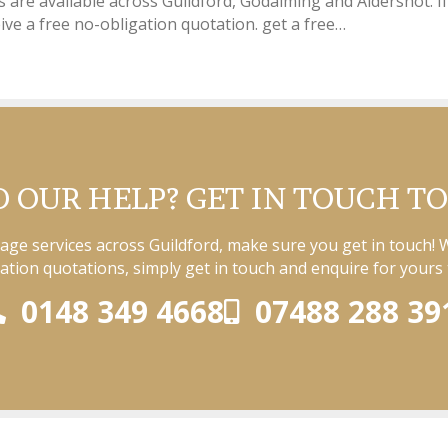
es are available across Guildford, Godalming and Aldershot. If
ive a free no-obligation quotation. get a free…
 OUR HELP? GET IN TOUCH T
rage services across Guildford, make sure you get in touch! 
ation quotations, simply get in touch and enquire for yours 
0148 349 4668
07488 288 39