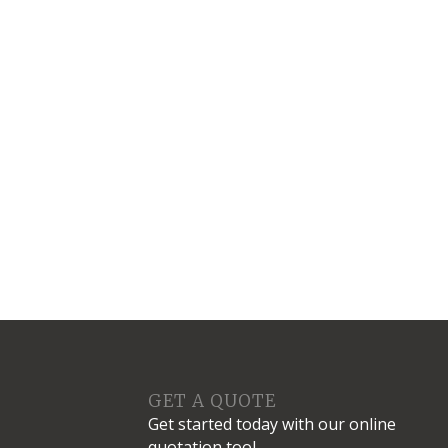
S
GET A QUOTE
Get started today with our online
quotation tool.