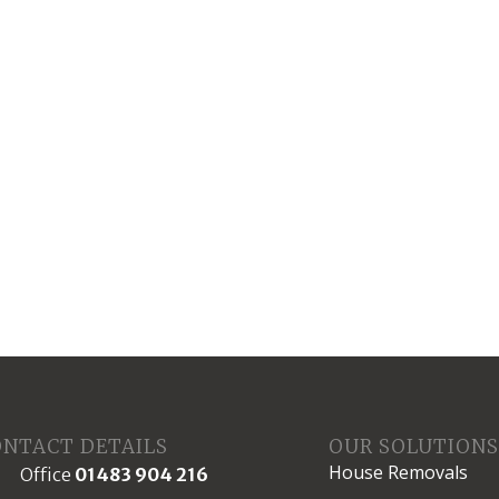
ONTACT DETAILS
OUR SOLUTION
House Removals
Office
01483 904 216