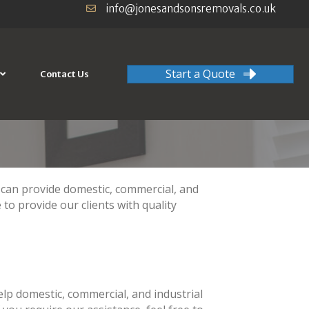
info@jonesandsonsremovals.co.uk
Start a Quote
Contact Us
 provide domestic, commercial, and
 to provide our clients with quality
lp domestic, commercial, and industrial